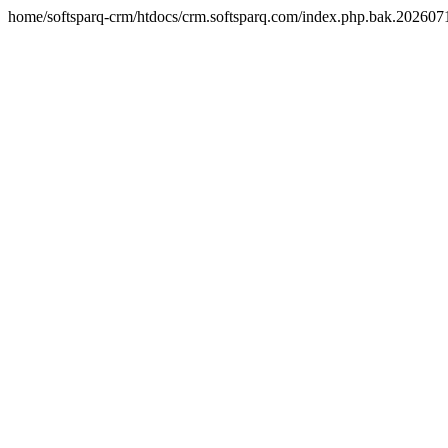
home/softsparq-crm/htdocs/crm.softsparq.com/index.php.bak.20