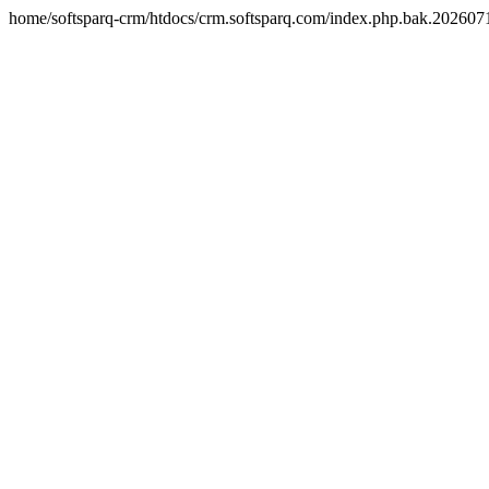
home/softsparq-crm/htdocs/crm.softsparq.com/index.php.bak.20