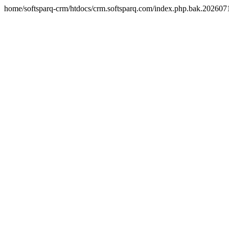
home/softsparq-crm/htdocs/crm.softsparq.com/index.php.bak.20