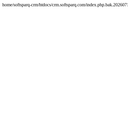
home/softsparq-crm/htdocs/crm.softsparq.com/index.php.bak.20