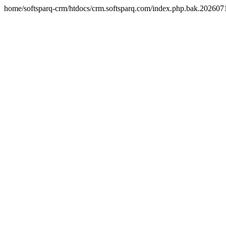
home/softsparq-crm/htdocs/crm.softsparq.com/index.php.bak.20