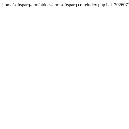
home/softsparq-crm/htdocs/crm.softsparq.com/index.php.bak.20