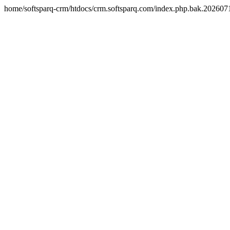
home/softsparq-crm/htdocs/crm.softsparq.com/index.php.bak.20