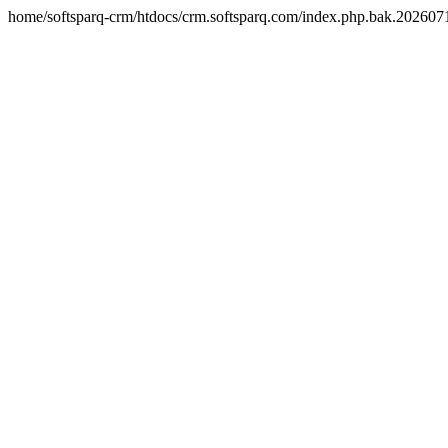
home/softsparq-crm/htdocs/crm.softsparq.com/index.php.bak.20