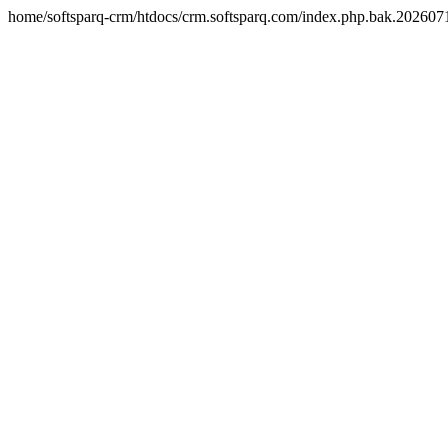
home/softsparq-crm/htdocs/crm.softsparq.com/index.php.bak.20