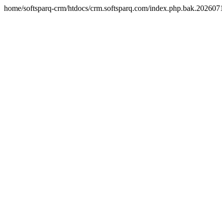
home/softsparq-crm/htdocs/crm.softsparq.com/index.php.bak.20