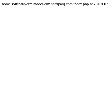
home/softsparq-crm/htdocs/crm.softsparq.com/index.php.bak.20