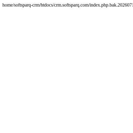
home/softsparq-crm/htdocs/crm.softsparq.com/index.php.bak.20