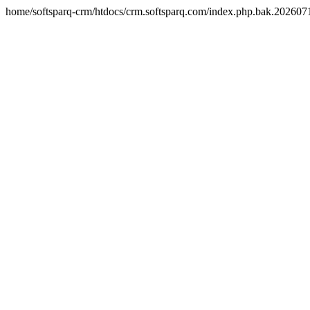
home/softsparq-crm/htdocs/crm.softsparq.com/index.php.bak.20