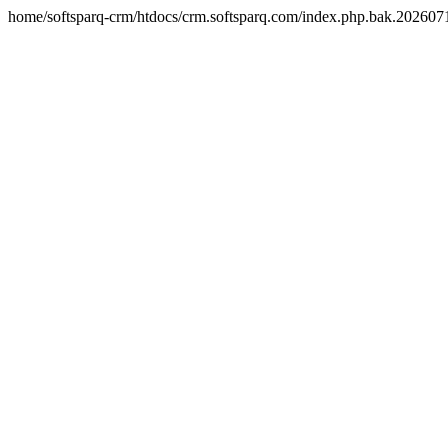
home/softsparq-crm/htdocs/crm.softsparq.com/index.php.bak.20