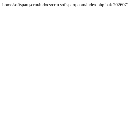
home/softsparq-crm/htdocs/crm.softsparq.com/index.php.bak.20