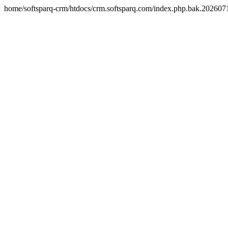
home/softsparq-crm/htdocs/crm.softsparq.com/index.php.bak.20