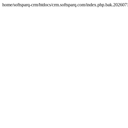
home/softsparq-crm/htdocs/crm.softsparq.com/index.php.bak.20