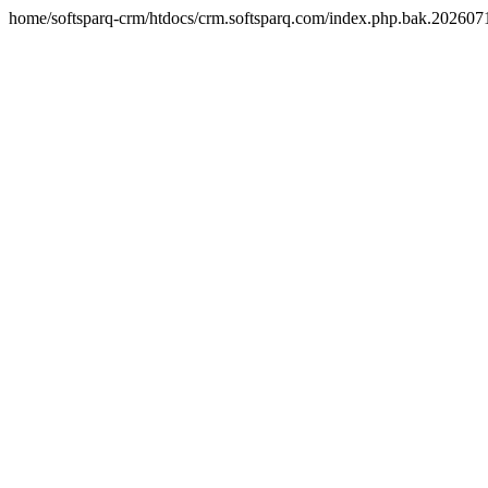
home/softsparq-crm/htdocs/crm.softsparq.com/index.php.bak.20