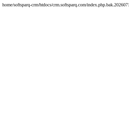
home/softsparq-crm/htdocs/crm.softsparq.com/index.php.bak.20