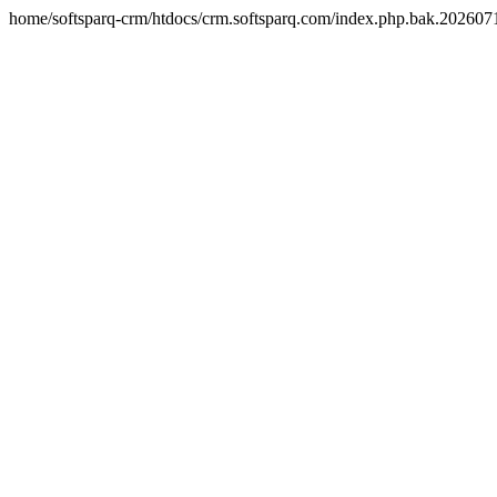
home/softsparq-crm/htdocs/crm.softsparq.com/index.php.bak.20