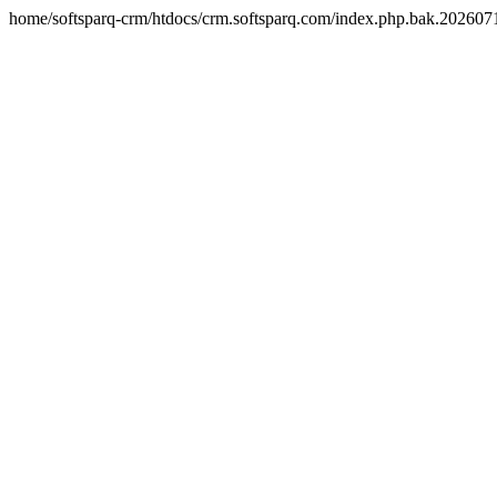
home/softsparq-crm/htdocs/crm.softsparq.com/index.php.bak.20