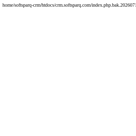
home/softsparq-crm/htdocs/crm.softsparq.com/index.php.bak.20