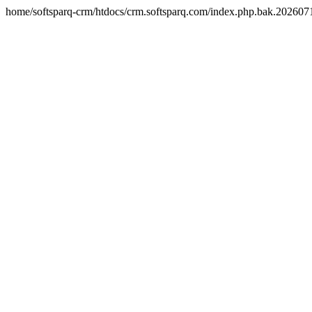
home/softsparq-crm/htdocs/crm.softsparq.com/index.php.bak.20