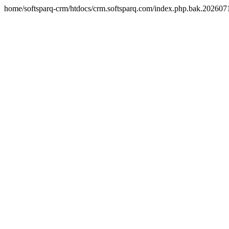
home/softsparq-crm/htdocs/crm.softsparq.com/index.php.bak.20