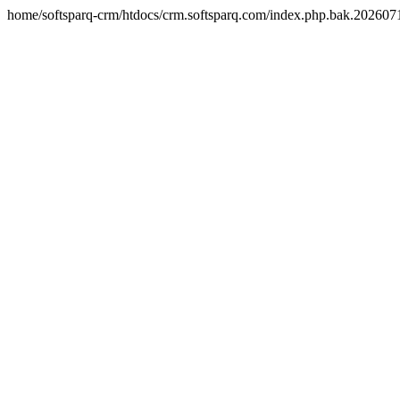
home/softsparq-crm/htdocs/crm.softsparq.com/index.php.bak.20