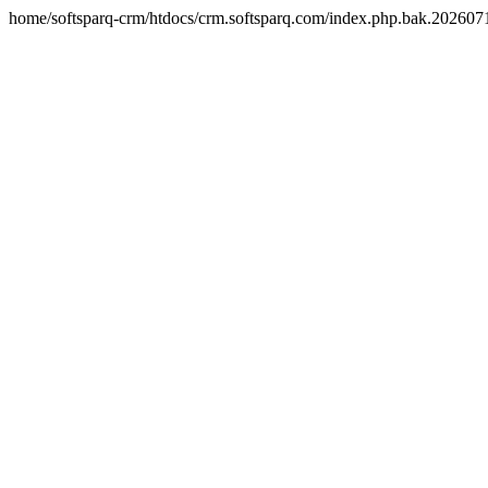
home/softsparq-crm/htdocs/crm.softsparq.com/index.php.bak.20