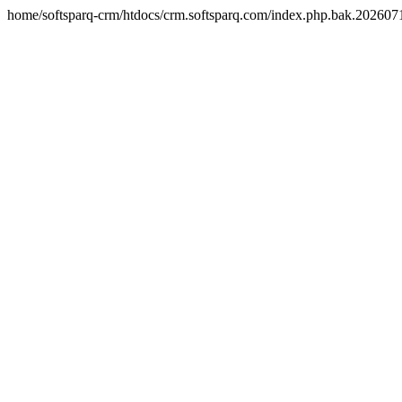
home/softsparq-crm/htdocs/crm.softsparq.com/index.php.bak.20