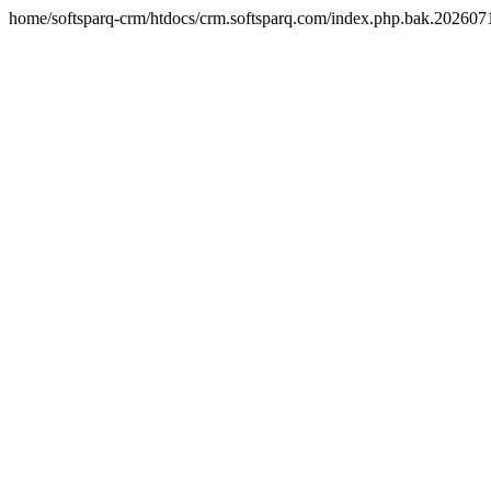
home/softsparq-crm/htdocs/crm.softsparq.com/index.php.bak.20