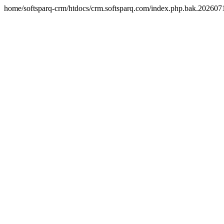
home/softsparq-crm/htdocs/crm.softsparq.com/index.php.bak.20