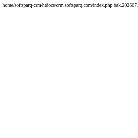
home/softsparq-crm/htdocs/crm.softsparq.com/index.php.bak.20