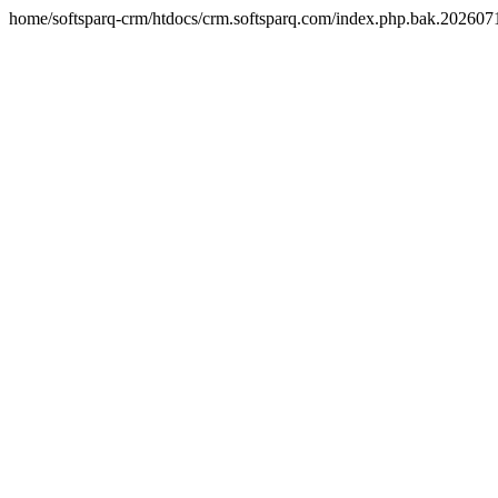
home/softsparq-crm/htdocs/crm.softsparq.com/index.php.bak.20