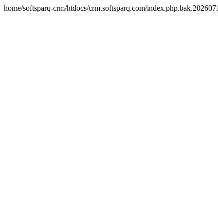
home/softsparq-crm/htdocs/crm.softsparq.com/index.php.bak.20