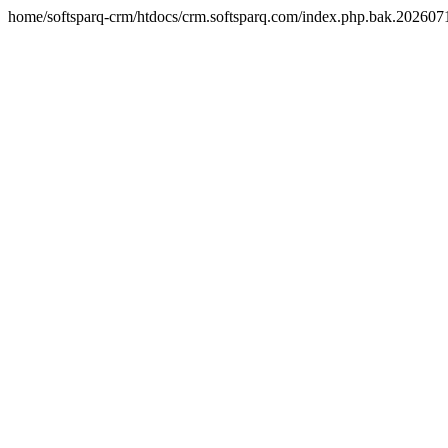
home/softsparq-crm/htdocs/crm.softsparq.com/index.php.bak.20