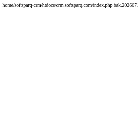
home/softsparq-crm/htdocs/crm.softsparq.com/index.php.bak.20