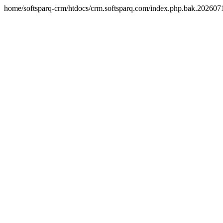
home/softsparq-crm/htdocs/crm.softsparq.com/index.php.bak.20