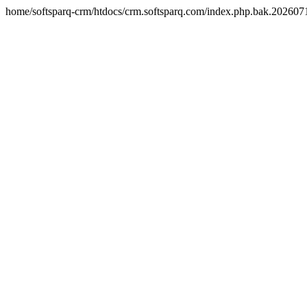
home/softsparq-crm/htdocs/crm.softsparq.com/index.php.bak.20