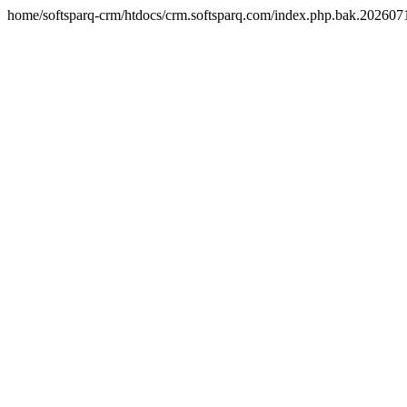
home/softsparq-crm/htdocs/crm.softsparq.com/index.php.bak.20