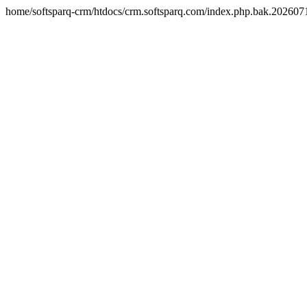
home/softsparq-crm/htdocs/crm.softsparq.com/index.php.bak.20