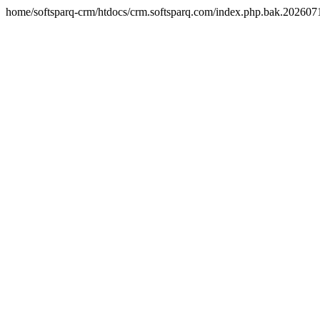
home/softsparq-crm/htdocs/crm.softsparq.com/index.php.bak.20