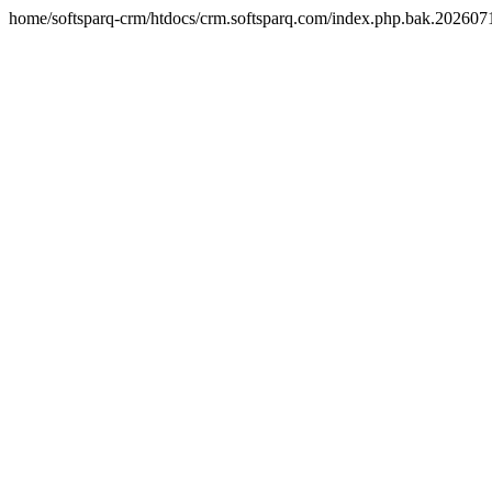
home/softsparq-crm/htdocs/crm.softsparq.com/index.php.bak.20