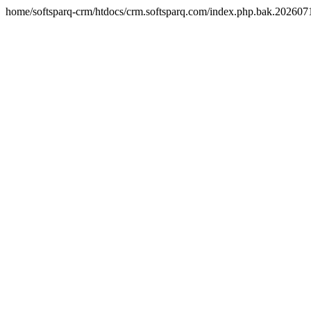
home/softsparq-crm/htdocs/crm.softsparq.com/index.php.bak.20