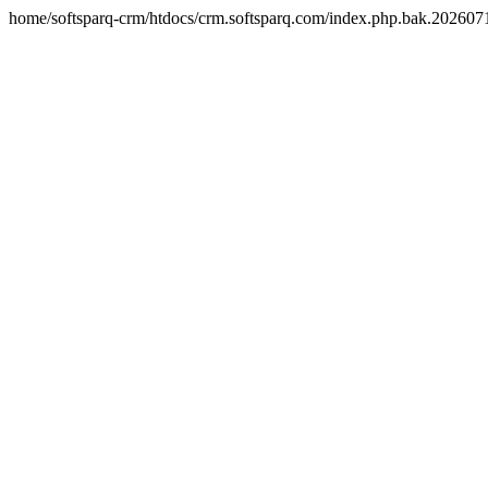
home/softsparq-crm/htdocs/crm.softsparq.com/index.php.bak.20