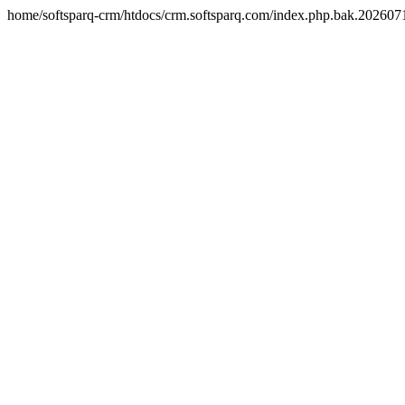
home/softsparq-crm/htdocs/crm.softsparq.com/index.php.bak.20